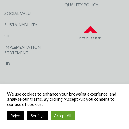
QUALITY POLICY
SOCIAL VALUE
SUSTAINABILITY
SIP
BACK TO TOP
IMPLEMENTATION
STATEMENT
IID
We use cookies to enhance your browsing experience, and
analyse our traffic. By clicking "Accept All", you consent to
our use of cookies.
© R G CARTER CONSTRUCTION, ALL RIGHTS RESERVED | COMPANY
NUMBER: 3284871 | VAT NUMBER: 338 2861 81
Reject
Settings
Accept All