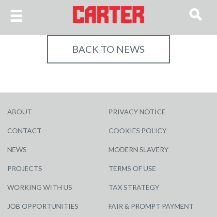
BACK TO NEWS
ABOUT
PRIVACY NOTICE
CONTACT
COOKIES POLICY
NEWS
MODERN SLAVERY
PROJECTS
TERMS OF USE
WORKING WITH US
TAX STRATEGY
JOB OPPORTUNITIES
FAIR & PROMPT PAYMENT