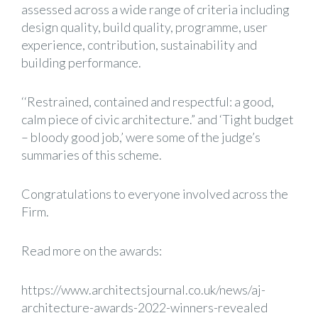
assessed across a wide range of criteria including
design quality, build quality, programme, user
experience, contribution, sustainability and
building performance.
‘‘Restrained, contained and respectful: a good,
calm piece of civic architecture.” and ‘Tight budget
– bloody good job,’ were some of the judge’s
summaries of this scheme.
Congratulations to everyone involved across the
Firm.
Read more on the awards:
https://www.architectsjournal.co.uk/news/aj-
architecture-awards-2022-winners-revealed