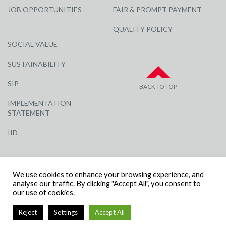
JOB OPPORTUNITIES
FAIR & PROMPT PAYMENT
QUALITY POLICY
SOCIAL VALUE
SUSTAINABILITY
SIP
BACK TO TOP
IMPLEMENTATION
STATEMENT
IID
We use cookies to enhance your browsing experience, and
analyse our traffic. By clicking "Accept All", you consent to
our use of cookies.
© R G CARTER CONSTRUCTION, ALL RIGHTS RESERVED | COMPANY
Reject
Settings
Accept All
NUMBER: 3284871 | VAT NUMBER: 338 2861 81