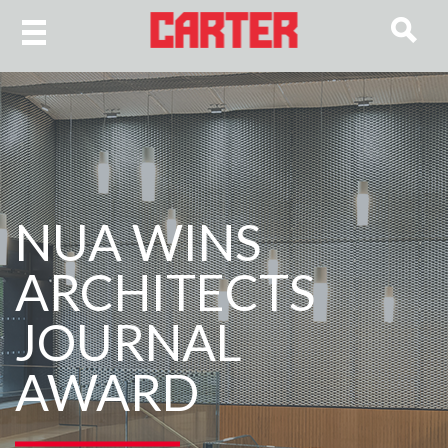
NUA WINS
ARCHITECTS
JOURNAL
AWARD