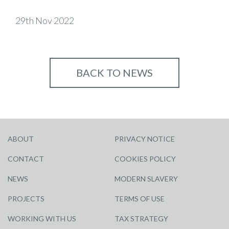
29th Nov 2022
BACK TO NEWS
ABOUT
PRIVACY NOTICE
CONTACT
COOKIES POLICY
NEWS
MODERN SLAVERY
PROJECTS
TERMS OF USE
WORKING WITH US
TAX STRATEGY