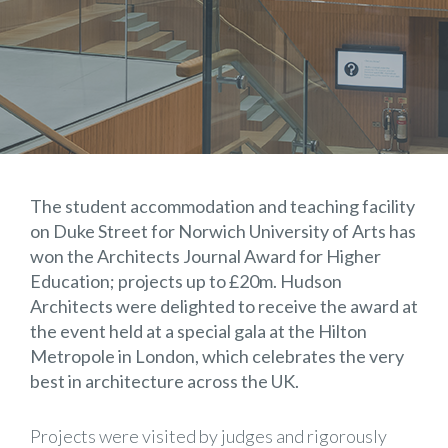
The student accommodation and teaching facility
on Duke Street for Norwich University of Arts has
won the Architects Journal Award for Higher
Education; projects up to £20m. Hudson
Architects were delighted to receive the award at
the event held at a special gala at the Hilton
Metropole in London, which celebrates the very
best in architecture across the UK.
Projects were visited by judges and rigorously