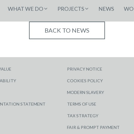
WHAT WE DO
PROJECTS
NEWS
WOR
BACK TO NEWS
VALUE
PRIVACY NOTICE
ABILITY
COOKIES POLICY
MODERN SLAVERY
ENTATION STATEMENT
TERMS OF USE
TAX STRATEGY
FAIR & PROMPT PAYMENT