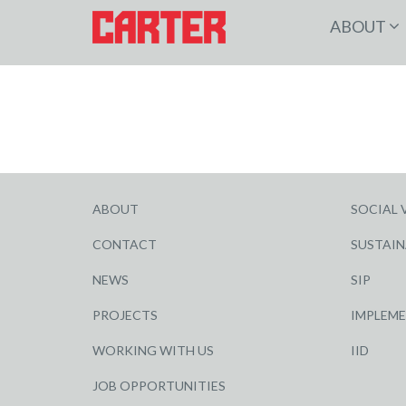
ABOUT
ABOUT
SOCIAL 
CONTACT
SUSTAIN
NEWS
SIP
PROJECTS
IMPLEM
WORKING WITH US
IID
JOB OPPORTUNITIES