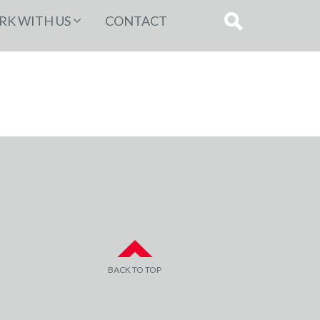
K WITH US
CONTACT
BACK TO TOP