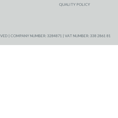
QUALITY POLICY
ED | COMPANY NUMBER: 3284871 | VAT NUMBER: 338 2861 81