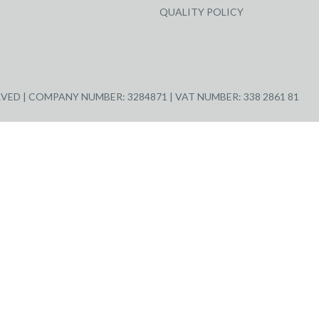
QUALITY POLICY
ED | COMPANY NUMBER: 3284871 | VAT NUMBER: 338 2861 81