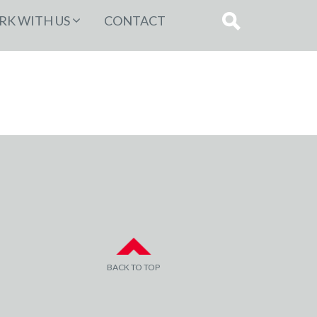
K WITH US
CONTACT
BACK TO TOP