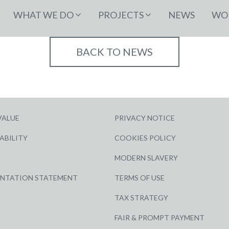
WHAT WE DO
PROJECTS
NEWS
WOR
BACK TO NEWS
VALUE
PRIVACY NOTICE
ABILITY
COOKIES POLICY
MODERN SLAVERY
ENTATION STATEMENT
TERMS OF USE
TAX STRATEGY
FAIR & PROMPT PAYMENT