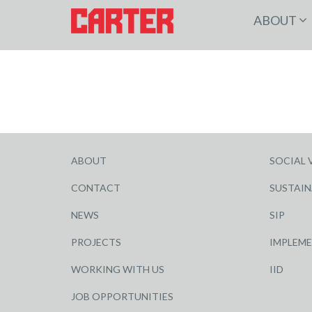
ABOUT
ABOUT
SOCIAL 
CONTACT
SUSTAIN
NEWS
SIP
PROJECTS
IMPLEM
WORKING WITH US
IID
JOB OPPORTUNITIES