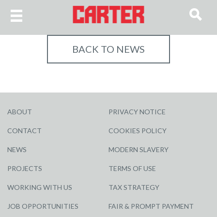
BACK TO NEWS
ABOUT
PRIVACY NOTICE
CONTACT
COOKIES POLICY
NEWS
MODERN SLAVERY
PROJECTS
TERMS OF USE
WORKING WITH US
TAX STRATEGY
JOB OPPORTUNITIES
FAIR & PROMPT PAYMENT