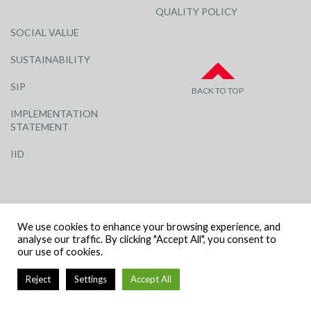
QUALITY POLICY
SOCIAL VALUE
SUSTAINABILITY
SIP
BACK TO TOP
IMPLEMENTATION
STATEMENT
IID
We use cookies to enhance your browsing experience, and
analyse our traffic. By clicking "Accept All", you consent to
our use of cookies.
© R G CARTER CONSTRUCTION, ALL RIGHTS RESERVED | COMPANY
NUMBER: 3284871 | VAT NUMBER: 338 2861 81
Reject
Settings
Accept All