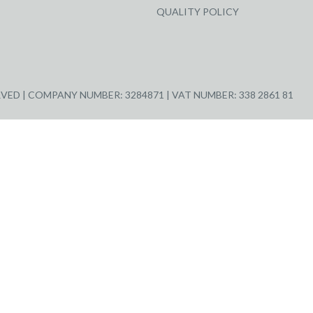
QUALITY POLICY
ED | COMPANY NUMBER: 3284871 | VAT NUMBER: 338 2861 81