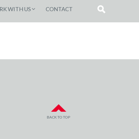
K WITH US
CONTACT
BACK TO TOP