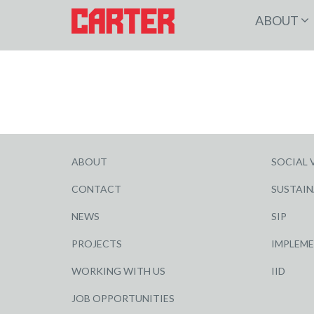
ABOUT
ABOUT
SOCIAL 
CONTACT
SUSTAIN
NEWS
SIP
PROJECTS
IMPLEM
WORKING WITH US
IID
JOB OPPORTUNITIES