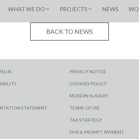
WHAT WE DO
PROJECTS
NEWS
WOR
BACK TO NEWS
VALUE
PRIVACY NOTICE
ABILITY
COOKIES POLICY
MODERN SLAVERY
ENTATION STATEMENT
TERMS OF USE
TAX STRATEGY
FAIR & PROMPT PAYMENT