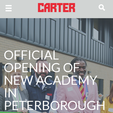
OFFICIAL
OPENING OF
NEW ACADEMY
IN
PETERBOROUGH