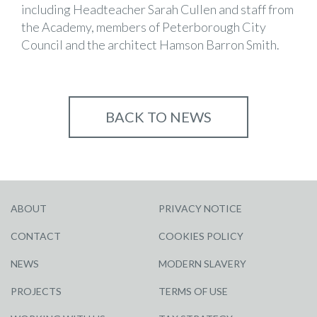
including Headteacher Sarah Cullen and staff from
the Academy, members of Peterborough City
Council and the architect Hamson Barron Smith.
BACK TO NEWS
ABOUT
PRIVACY NOTICE
CONTACT
COOKIES POLICY
NEWS
MODERN SLAVERY
PROJECTS
TERMS OF USE