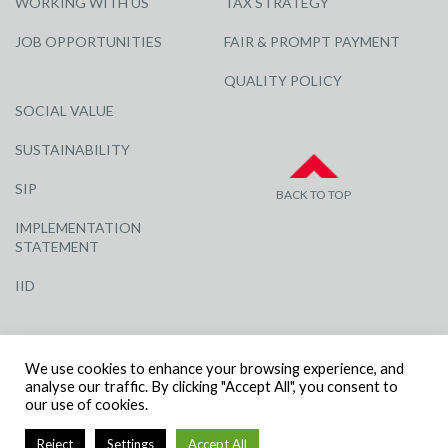
WORKING WITH US
TAX STRATEGY
JOB OPPORTUNITIES
FAIR & PROMPT PAYMENT
QUALITY POLICY
SOCIAL VALUE
SUSTAINABILITY
SIP
BACK TO TOP
IMPLEMENTATION
STATEMENT
IID
We use cookies to enhance your browsing experience, and
analyse our traffic. By clicking "Accept All", you consent to
our use of cookies.
© R G CARTER CONSTRUCTION, ALL RIGHTS RESERVED | COMPANY
Reject
Settings
Accept All