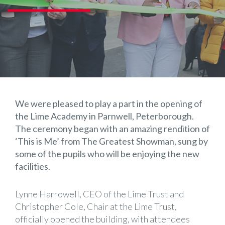
We were pleased to play a part in the opening of
the Lime Academy in Parnwell, Peterborough.
The ceremony began with an amazing rendition of
‘This is Me’ from The Greatest Showman, sung by
some of the pupils who will be enjoying the new
facilities.
Lynne Harrowell, CEO of the Lime Trust and
Christopher Cole, Chair at the Lime Trust,
officially opened the building, with attendees