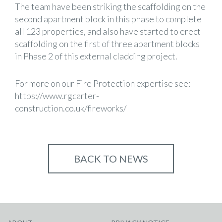
The team have been striking the scaffolding on the
second apartment block in this phase to complete
all 123 properties, and also have started to erect
scaffolding on the first of three apartment blocks
in Phase 2 of this external cladding project.
For more on our Fire Protection expertise see:
https://www.rgcarter-
construction.co.uk/fireworks/
BACK TO NEWS