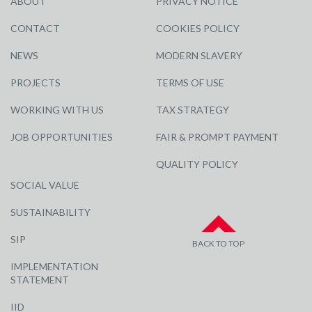
ABOUT
PRIVACY NOTICE
CONTACT
COOKIES POLICY
NEWS
MODERN SLAVERY
PROJECTS
TERMS OF USE
WORKING WITH US
TAX STRATEGY
JOB OPPORTUNITIES
FAIR & PROMPT PAYMENT
QUALITY POLICY
SOCIAL VALUE
SUSTAINABILITY
SIP
BACK TO TOP
IMPLEMENTATION
STATEMENT
IID