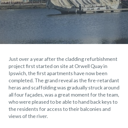
Just over a year after the cladding refurbishment
project first started on site at Orwell Quay in
Ipswich, the first apartments have now been
completed. The grand reveal as the fire-retardant
heras and scaffolding was gradually struck around
all four façades, was a great moment for the team,
who were pleased to be able to hand back keys to
the residents for access to their balconies and
views of the river.