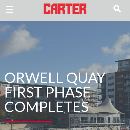
ORWELL QUAY
FIRST PHASE
COMPLETES