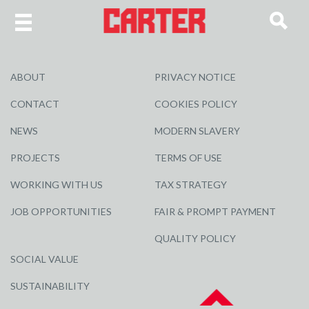
ABOUT
PRIVACY NOTICE
CONTACT
COOKIES POLICY
NEWS
MODERN SLAVERY
PROJECTS
TERMS OF USE
WORKING WITH US
TAX STRATEGY
JOB OPPORTUNITIES
FAIR & PROMPT PAYMENT
QUALITY POLICY
SOCIAL VALUE
SUSTAINABILITY