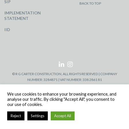
SIP
BACK TO TOP
IMPLEMENTATION
STATEMENT
IID
© R G CARTER CONSTRUCTION, ALL RIGHTS RESERVED | COMPANY
NUMBER: 3284871 | VAT NUMBER: 338 2861 81
We use cookies to enhance your browsing experience, and
analyse our traffic. By clicking "Accept All", you consent to
our use of cookies.
Reject
Settings
Accept All