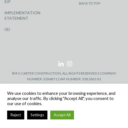
SIP
BACK TO TOP
IMPLEMENTATION
STATEMENT
IID
© R G CARTER CONSTRUCTION, ALL RIGHTS RESERVED | COMPANY
NUMBER: 3284871 | VAT NUMBER: 338 2861 81
We use cookies to enhance your browsing experience, and
analyse our traffic. By clicking "Accept All", you consent to
our use of cookies.
Reject
Settings
Accept All