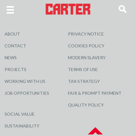
ABOUT
PRIVACY NOTICE
CONTACT
COOKIES POLICY
NEWS
MODERN SLAVERY
PROJECTS
TERMS OF USE
WORKING WITH US
TAX STRATEGY
JOB OPPORTUNITIES
FAIR & PROMPT PAYMENT
QUALITY POLICY
SOCIAL VALUE
SUSTAINABILITY