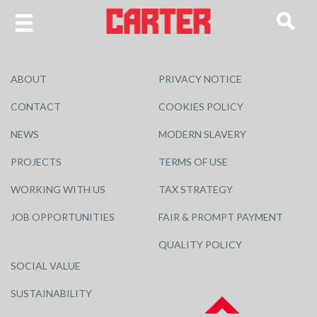
ABOUT
PRIVACY NOTICE
CONTACT
COOKIES POLICY
NEWS
MODERN SLAVERY
PROJECTS
TERMS OF USE
WORKING WITH US
TAX STRATEGY
JOB OPPORTUNITIES
FAIR & PROMPT PAYMENT
QUALITY POLICY
SOCIAL VALUE
SUSTAINABILITY