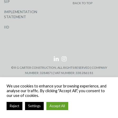
SIP
BACK TO TOP
IMPLEMENTATION
STATEMENT
IID
© R G CARTER CONSTRUCTION, ALL RIGHTS RESERVED | COMPANY
NUMBER: 3284871 | VAT NUMBER: 338 2861 81
We use cookies to enhance your browsing experience, and
analyse our traffic. By clicking "Accept All", you consent to
our use of cookies.
Reject
Settings
Accept All