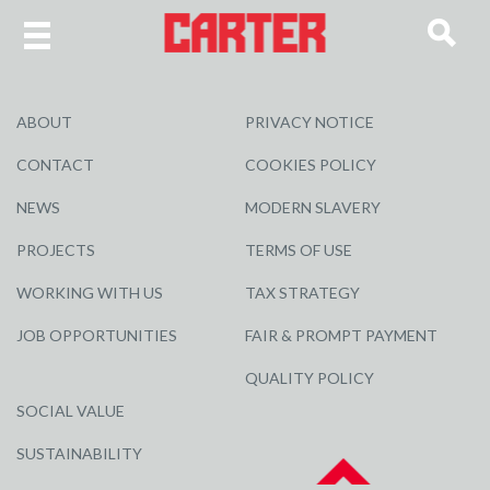
ABOUT
PRIVACY NOTICE
CONTACT
COOKIES POLICY
NEWS
MODERN SLAVERY
PROJECTS
TERMS OF USE
WORKING WITH US
TAX STRATEGY
JOB OPPORTUNITIES
FAIR & PROMPT PAYMENT
QUALITY POLICY
SOCIAL VALUE
SUSTAINABILITY