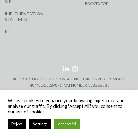
SIP
BACK TO TOP
IMPLEMENTATION
STATEMENT
IID
© R G CARTER CONSTRUCTION, ALL RIGHTS RESERVED | COMPANY
NUMBER: 3284871 | VAT NUMBER: 338 2861 81
We use cookies to enhance your browsing experience, and
analyse our traffic. By clicking "Accept All", you consent to
our use of cookies.
Reject
Settings
Accept All