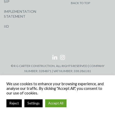
SIP
BACK TO TOP
IMPLEMENTATION
STATEMENT
IID
© R G CARTER CONSTRUCTION, ALL RIGHTS RESERVED | COMPANY
NUMBER: 3284871 | VAT NUMBER: 338 2861 81
We use cookies to enhance your browsing experience, and
analyse our traffic. By clicking "Accept All", you consent to
our use of cookies.
Reject
Settings
Accept All