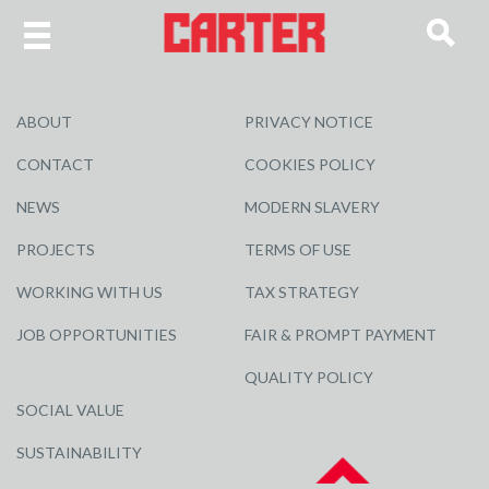
ABOUT
PRIVACY NOTICE
CONTACT
COOKIES POLICY
NEWS
MODERN SLAVERY
PROJECTS
TERMS OF USE
WORKING WITH US
TAX STRATEGY
JOB OPPORTUNITIES
FAIR & PROMPT PAYMENT
QUALITY POLICY
SOCIAL VALUE
SUSTAINABILITY