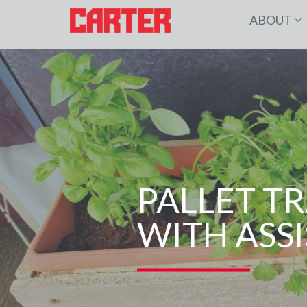
ABOUT
PALLET T
WITH ASSI