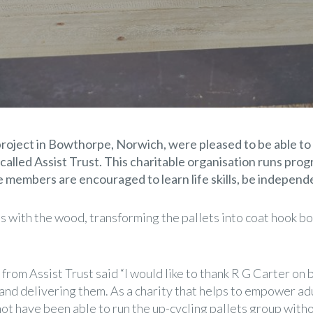
oject in Bowthorpe, Norwich, were pleased to be able to
alled Assist Trust. This charitable organisation runs prog
re members are encouraged to learn life skills, be independ
 with the wood, transforming the pallets into coat hook b
om Assist Trust said “I would like to thank R G Carter on be
and delivering them. As a charity that helps to empower adu
t have been able to run the up-cycling pallets group with