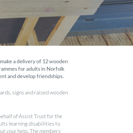
 make a delivery of 12 wooden
rammes for adults in Norfolk
ent and develop friendships.
oards, signs and raised wooden
half of Assist Trust for the
lts learning disabilities to
out your help. The members