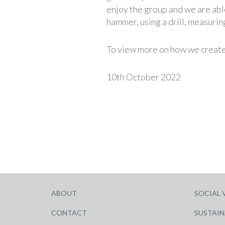
enjoy the group and we are able
hammer, using a drill, measurin
To view more on how we create 
10th October 2022
ABOUT
SOCIAL 
CONTACT
SUSTAIN