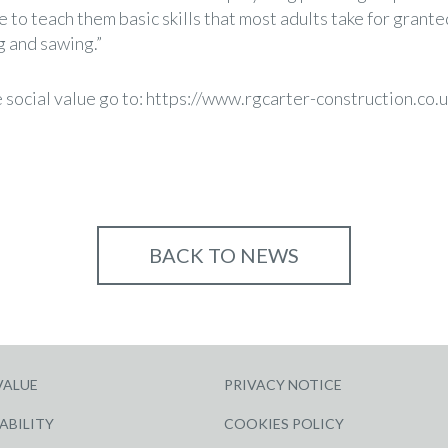
 to teach them basic skills that most adults take for grante
g and sawing.”
social value go to:
https://www.rgcarter-construction.co.u
BACK TO NEWS
VALUE
PRIVACY NOTICE
ABILITY
COOKIES POLICY