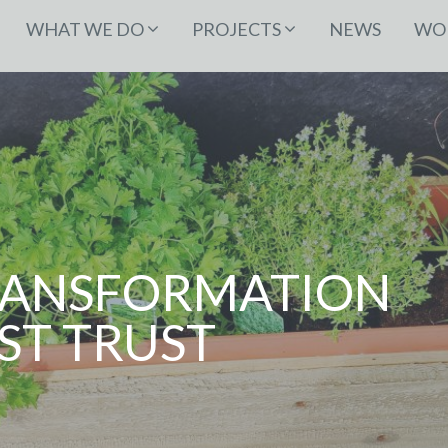
WHAT WE DO
PROJECTS
NEWS
WOR
RANSFORMATION
ST TRUST