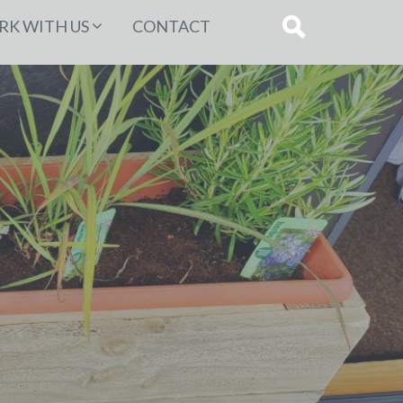
K WITH US
CONTACT