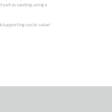
d such as sanding, using a
k/supporting-social-value/