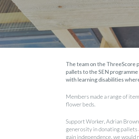
The team on the ThreeScore pr
pallets to the SEN programme c
with learning disabilities whe
Members made a range of items
flower beds.
Support Worker, Adrian Brown fr
generosity in donating pallets 
gain independence, we would no