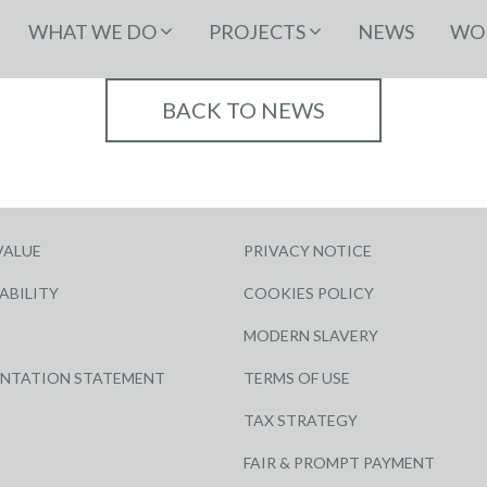
WHAT WE DO
PROJECTS
NEWS
WOR
BACK TO NEWS
VALUE
PRIVACY NOTICE
ABILITY
COOKIES POLICY
MODERN SLAVERY
ENTATION STATEMENT
TERMS OF USE
TAX STRATEGY
FAIR & PROMPT PAYMENT