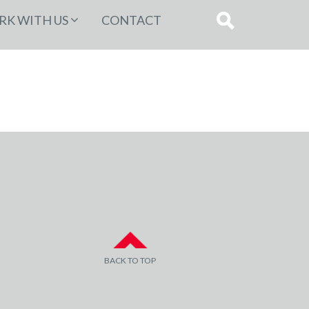
K WITH US
CONTACT
BACK TO TOP