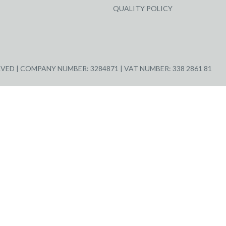
QUALITY POLICY
ED | COMPANY NUMBER: 3284871 | VAT NUMBER: 338 2861 81