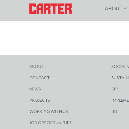
ABOUT
ABOUT
SOCIAL 
CONTACT
SUSTAIN
NEWS
SIP
PROJECTS
IMPLEM
WORKING WITH US
IID
JOB OPPORTUNITIES