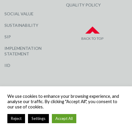
QUALITY POLICY
SOCIAL VALUE
SUSTAINABILITY
SIP
BACK TO TOP
IMPLEMENTATION
STATEMENT
IID
We use cookies to enhance your browsing experience, and
analyse our traffic. By clicking "Accept All", you consent to
our use of cookies.
© R G CARTER CONSTRUCTION, ALL RIGHTS RESERVED | COMPANY
NUMBER: 3284871 | VAT NUMBER: 338 2861 81
Reject
Settings
Accept All