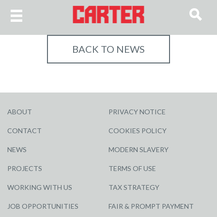
BACK TO NEWS
ABOUT
PRIVACY NOTICE
CONTACT
COOKIES POLICY
NEWS
MODERN SLAVERY
PROJECTS
TERMS OF USE
WORKING WITH US
TAX STRATEGY
JOB OPPORTUNITIES
FAIR & PROMPT PAYMENT