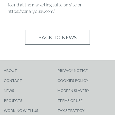
found at the marketing suite on site or
https://canaryquay.com/
BACK TO NEWS
ABOUT
PRIVACY NOTICE
CONTACT
COOKIES POLICY
NEWS
MODERN SLAVERY
PROJECTS
TERMS OF USE
WORKING WITH US
TAX STRATEGY