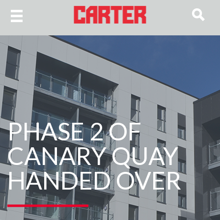
PHASE 2 OF
CANARY QUAY
HANDED OVER