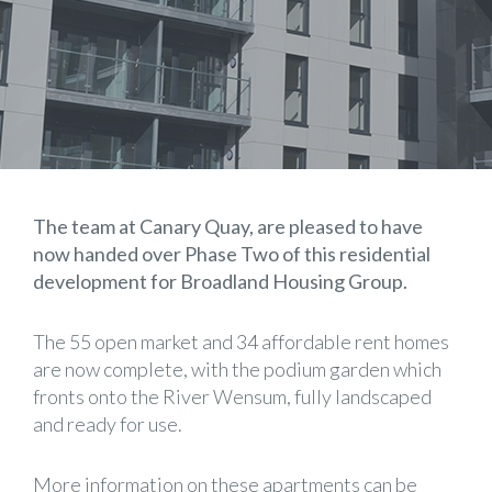
The team at Canary Quay, are pleased to have
now handed over Phase Two of this residential
development for Broadland Housing Group.
The 55 open market and 34 affordable rent homes
are now complete, with the podium garden which
fronts onto the River Wensum, fully landscaped
and ready for use.
More information on these apartments can be