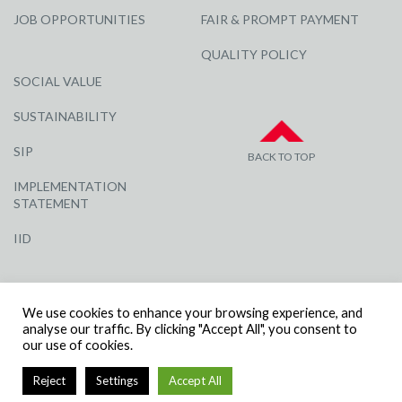
JOB OPPORTUNITIES
FAIR & PROMPT PAYMENT
QUALITY POLICY
SOCIAL VALUE
SUSTAINABILITY
SIP
BACK TO TOP
IMPLEMENTATION
STATEMENT
IID
We use cookies to enhance your browsing experience, and
analyse our traffic. By clicking "Accept All", you consent to
our use of cookies.
© R G CARTER CONSTRUCTION, ALL RIGHTS RESERVED | COMPANY
Reject
Settings
Accept All
NUMBER: 3284871 | VAT NUMBER: 338 2861 81