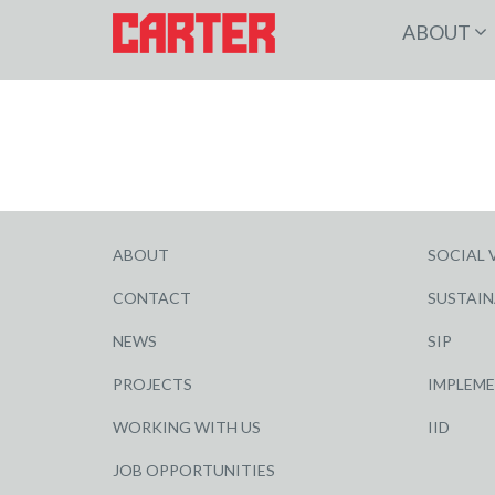
ABOUT
ABOUT
SOCIAL 
CONTACT
SUSTAIN
NEWS
SIP
PROJECTS
IMPLEM
WORKING WITH US
IID
JOB OPPORTUNITIES