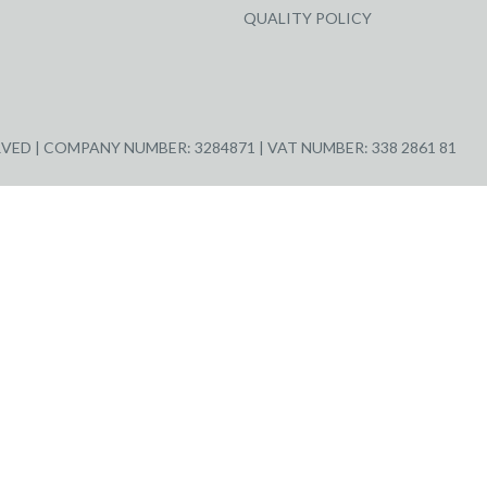
QUALITY POLICY
ED | COMPANY NUMBER: 3284871 | VAT NUMBER: 338 2861 81