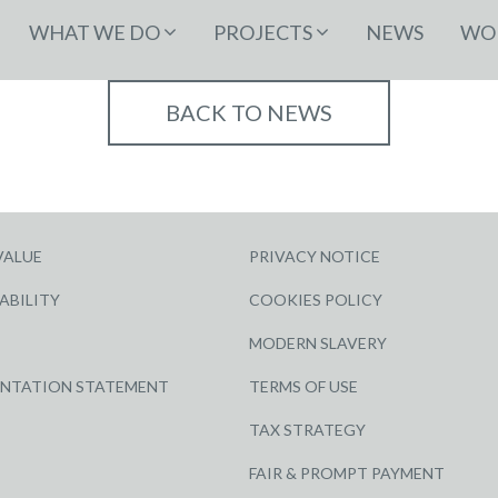
WHAT WE DO
PROJECTS
NEWS
WOR
BACK TO NEWS
VALUE
PRIVACY NOTICE
ABILITY
COOKIES POLICY
MODERN SLAVERY
ENTATION STATEMENT
TERMS OF USE
TAX STRATEGY
FAIR & PROMPT PAYMENT