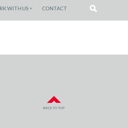
K WITH US
CONTACT
BACK TO TOP