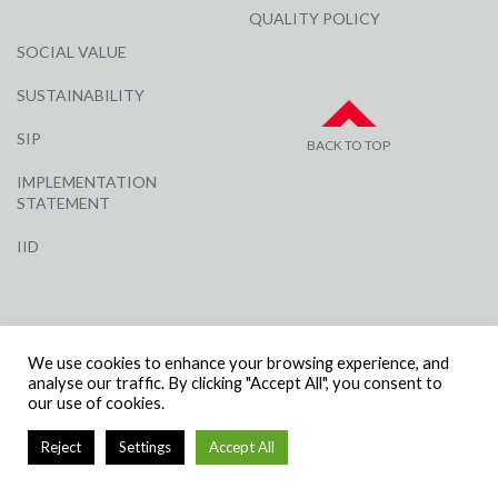
QUALITY POLICY
SOCIAL VALUE
SUSTAINABILITY
SIP
BACK TO TOP
IMPLEMENTATION
STATEMENT
IID
We use cookies to enhance your browsing experience, and
analyse our traffic. By clicking "Accept All", you consent to
our use of cookies.
© R G CARTER CONSTRUCTION, ALL RIGHTS RESERVED | COMPANY
NUMBER: 3284871 | VAT NUMBER: 338 2861 81
Reject
Settings
Accept All