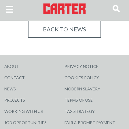
BACK TO NEWS
ABOUT
PRIVACY NOTICE
CONTACT
COOKIES POLICY
NEWS
MODERN SLAVERY
PROJECTS
TERMS OF USE
WORKING WITH US
TAX STRATEGY
JOB OPPORTUNITIES
FAIR & PROMPT PAYMENT