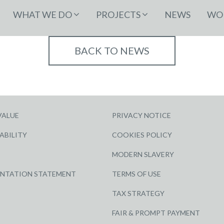
WHAT WE DO
PROJECTS
NEWS
WOR
BACK TO NEWS
VALUE
PRIVACY NOTICE
ABILITY
COOKIES POLICY
MODERN SLAVERY
ENTATION STATEMENT
TERMS OF USE
TAX STRATEGY
FAIR & PROMPT PAYMENT