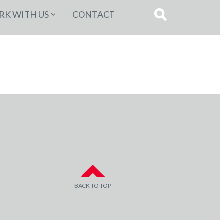
K WITH US
CONTACT
BACK TO TOP