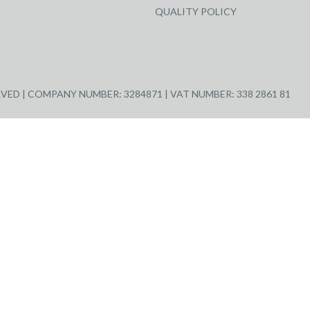
QUALITY POLICY
ED | COMPANY NUMBER: 3284871 | VAT NUMBER: 338 2861 81