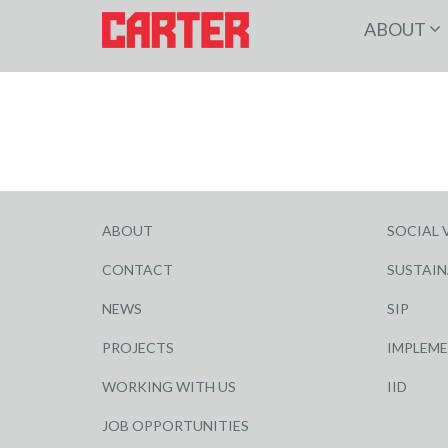
ABOUT
ABOUT
SOCIAL 
CONTACT
SUSTAIN
NEWS
SIP
PROJECTS
IMPLEM
WORKING WITH US
IID
JOB OPPORTUNITIES