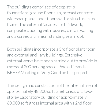
The buildings comprised of deep strip
foundations, ground floor slab, precast concrete
widespan plank upper floors with a structural steel
frame. The external facades are brickwork,
composite cladding with louvres, curtain walling
and a curved aluminium standing seam roof.
Both buildings incorporate a 3rd floor plant room
and external ancillary buildings. Extensive
external works have been carried out to provide in
excess of 200 parking spaces. We achieved a
BREEAM rating of Very Good on this project.
The design and construction of the internal area of
approximately 48,300 sq ft ,shell areas of a two-
storey Laboratory building of approximately
60,000 sq ft gross internal area with a 2nd floor