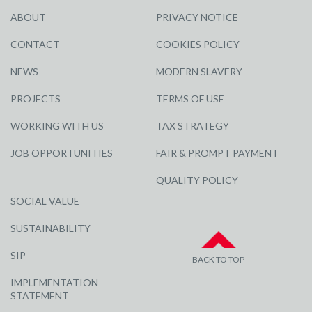
ABOUT
PRIVACY NOTICE
CONTACT
COOKIES POLICY
NEWS
MODERN SLAVERY
PROJECTS
TERMS OF USE
WORKING WITH US
TAX STRATEGY
JOB OPPORTUNITIES
FAIR & PROMPT PAYMENT
QUALITY POLICY
SOCIAL VALUE
SUSTAINABILITY
SIP
BACK TO TOP
IMPLEMENTATION
STATEMENT