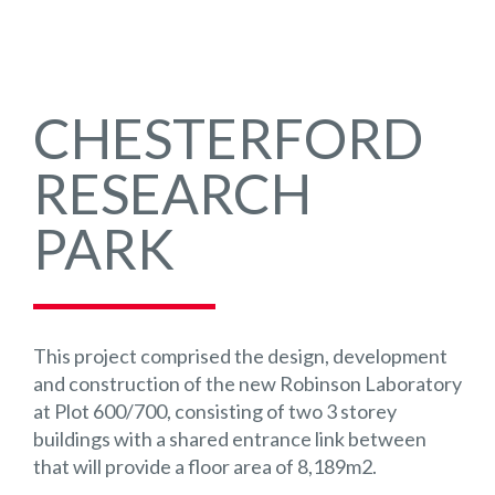
CHESTERFORD
RESEARCH
PARK
This project comprised the design, development
and construction of the new Robinson Laboratory
at Plot 600/700, consisting of two 3 storey
buildings with a shared entrance link between
that will provide a floor area of 8,189m2.