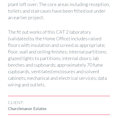
plant loft over; The core areas including reception,
toilets and staircases have been fitted out under
an earlier project.
The fit out works of this CAT 2 laboratory
(validated by the Home Office) includes raised
floors with insulation and screed as appropriate;
floor, wall and ceiling finishes; internal partitions;
glazed lights to partitions; internal doors; lab
benches and cupboards; approximately 70 fume
cupboards, ventilated enclosures and solvent
cabinets; mechanical and electrical services; data
wiring and outlets.
CLIENT:
Churchmanor Estates