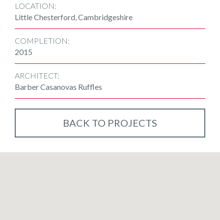
LOCATION:
Little Chesterford, Cambridgeshire
COMPLETION:
2015
ARCHITECT:
Barber Casanovas Ruffles
BACK TO PROJECTS