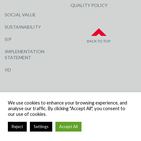
QUALITY POLICY
SOCIAL VALUE
SUSTAINABILITY
SIP
BACK TO TOP
IMPLEMENTATION
STATEMENT
IID
We use cookies to enhance your browsing experience, and
analyse our traffic. By clicking "Accept All", you consent to
our use of cookies.
© R G CARTER CONSTRUCTION, ALL RIGHTS RESERVED | COMPANY
NUMBER: 3284871 | VAT NUMBER: 338 2861 81
Reject
Settings
Accept All