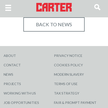
BACK TO NEWS
ABOUT
PRIVACY NOTICE
CONTACT
COOKIES POLICY
NEWS
MODERN SLAVERY
PROJECTS
TERMS OF USE
WORKING WITH US
TAX STRATEGY
JOB OPPORTUNITIES
FAIR & PROMPT PAYMENT