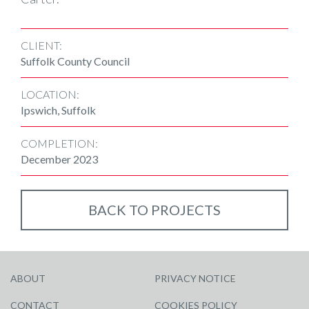
CLIENT:
Suffolk County Council
LOCATION:
Ipswich, Suffolk
COMPLETION:
December 2023
BACK TO PROJECTS
ABOUT
PRIVACY NOTICE
CONTACT
COOKIES POLICY