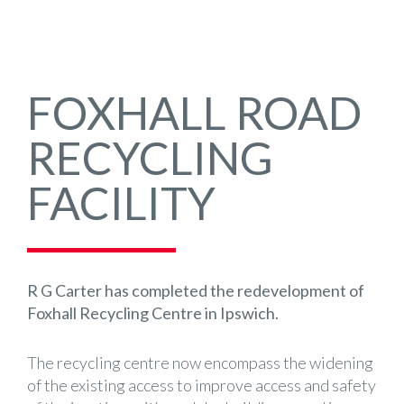
FOXHALL ROAD
RECYCLING
FACILITY
R G Carter has completed the redevelopment of
Foxhall Recycling Centre in Ipswich.
The recycling centre now encompass the widening
of the existing access to improve access and safety