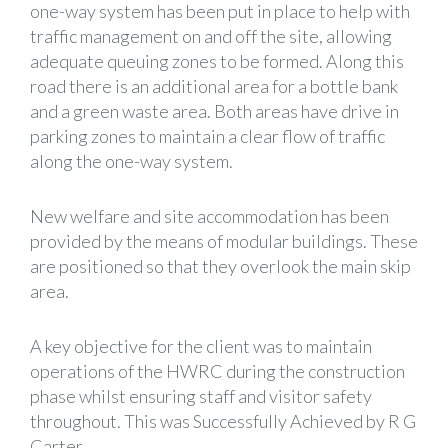
one-way system has been put in place to help with
traffic management on and off the site, allowing
adequate queuing zones to be formed. Along this
road there is an additional area for a bottle bank
and a green waste area. Both areas have drive in
parking zones to maintain a clear flow of traffic
along the one-way system.
New welfare and site accommodation has been
provided by the means of modular buildings. These
are positioned so that they overlook the main skip
area.
A key objective for the client was to maintain
operations of the HWRC during the construction
phase whilst ensuring staff and visitor safety
throughout. This was Successfully Achieved by R G
Carter.