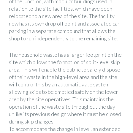
of the junction, with modular buildings used in
relation to the site facilities, which have been
relocated to a new area of the site. The facility
now has its own drop off point and associated car
parking in a separate compound that allows the
shop to run independently to the remaining site.
The household waste has a larger footprint on the
site which allows the formation of split-level skip
area. This will enable the public to safely dispose
of their waste in the high-level area and the site
will control this by an automatic gate system
allowing skips to be emptied safely on the lower
area by the site operatives. This maintains the
operation of the waste site throughout the day
unlike its previous design where it must be closed
during skip changes.
To accommodate the change in level, an extended