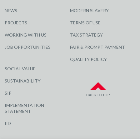
NEWS
MODERN SLAVERY
PROJECTS
TERMS OF USE
WORKING WITH US
TAX STRATEGY
JOB OPPORTUNITIES
FAIR & PROMPT PAYMENT
QUALITY POLICY
SOCIAL VALUE
SUSTAINABILITY
SIP
BACK TO TOP
IMPLEMENTATION
STATEMENT
IID