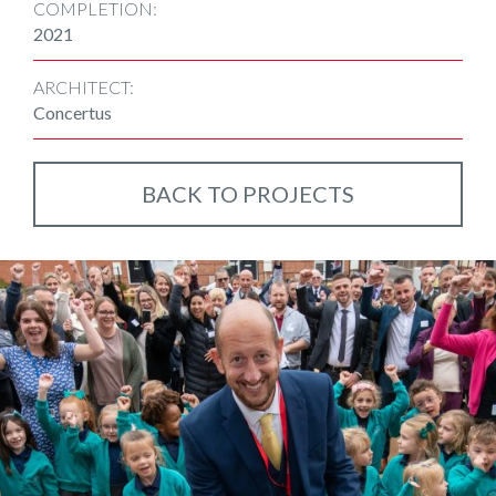
COMPLETION:
2021
ARCHITECT:
Concertus
BACK TO PROJECTS