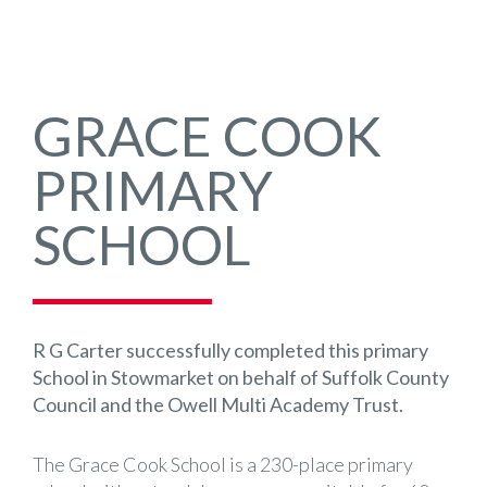
GRACE COOK
PRIMARY
SCHOOL
R G Carter successfully completed this primary
School in Stowmarket on behalf of Suffolk County
Council and the Owell Multi Academy Trust.
The Grace Cook School is a 230-place primary