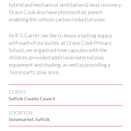
hybrid and mechanical ventilation & heat recovery.
Grace Cook also have photovoltaic panels
enabling the schools carbon reduction plan.
At R G Carter, we like to leave a lasting legacy
with each of our builds, at Grace Cook Primary
School, we organised time capsules with the
children, provided additional external play
equipment and shading, as well as providing a
‘loose parts’ play area.
CLIENT:
Suffolk County Council
LOCATION:
Stowmarket, Suffolk