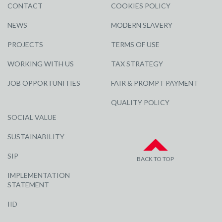
CONTACT
COOKIES POLICY
NEWS
MODERN SLAVERY
PROJECTS
TERMS OF USE
WORKING WITH US
TAX STRATEGY
JOB OPPORTUNITIES
FAIR & PROMPT PAYMENT
QUALITY POLICY
SOCIAL VALUE
SUSTAINABILITY
SIP
BACK TO TOP
IMPLEMENTATION
STATEMENT
IID