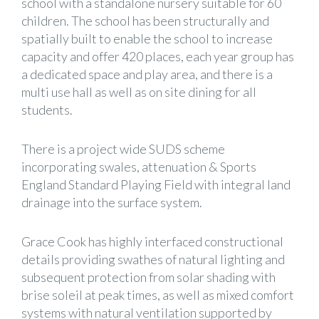
school with a standalone nursery suitable for 60
children. The school has been structurally and
spatially built to enable the school to increase
capacity and offer 420 places, each year group has
a dedicated space and play area, and there is a
multi use hall as well as on site dining for all
students.
There is a project wide SUDS scheme
incorporating swales, attenuation & Sports
England Standard Playing Field with integral land
drainage into the surface system.
Grace Cook has highly interfaced constructional
details providing swathes of natural lighting and
subsequent protection from solar shading with
brise soleil at peak times, as well as mixed comfort
systems with natural ventilation supported by