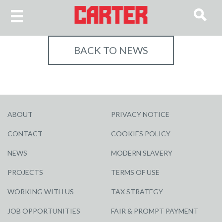
BACK TO NEWS
ABOUT
PRIVACY NOTICE
CONTACT
COOKIES POLICY
NEWS
MODERN SLAVERY
PROJECTS
TERMS OF USE
WORKING WITH US
TAX STRATEGY
JOB OPPORTUNITIES
FAIR & PROMPT PAYMENT