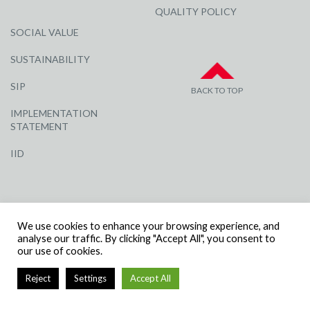
QUALITY POLICY
SOCIAL VALUE
SUSTAINABILITY
SIP
BACK TO TOP
IMPLEMENTATION
STATEMENT
IID
We use cookies to enhance your browsing experience, and
analyse our traffic. By clicking "Accept All", you consent to
our use of cookies.
© R G CARTER CONSTRUCTION, ALL RIGHTS RESERVED | COMPANY
NUMBER: 3284871 | VAT NUMBER: 338 2861 81
Reject
Settings
Accept All