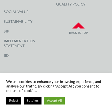
QUALITY POLICY
SOCIAL VALUE
SUSTAINABILITY
SIP
BACK TO TOP
IMPLEMENTATION
STATEMENT
IID
We use cookies to enhance your browsing experience, and
analyse our traffic. By clicking "Accept All", you consent to
our use of cookies.
© R G CARTER CONSTRUCTION, ALL RIGHTS RESERVED | COMPANY
NUMBER: 3284871 | VAT NUMBER: 338 2861 81
Reject
Settings
Accept All