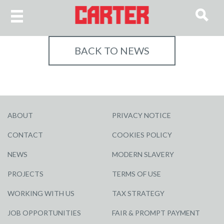
BACK TO NEWS
ABOUT
PRIVACY NOTICE
CONTACT
COOKIES POLICY
NEWS
MODERN SLAVERY
PROJECTS
TERMS OF USE
WORKING WITH US
TAX STRATEGY
JOB OPPORTUNITIES
FAIR & PROMPT PAYMENT