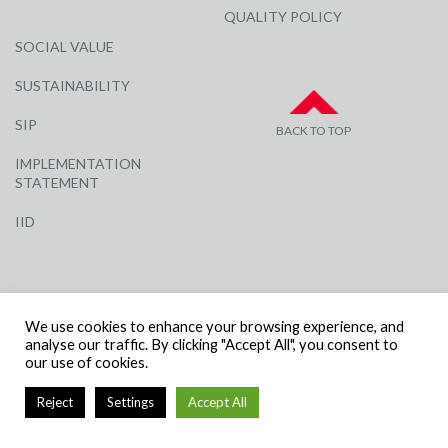
QUALITY POLICY
SOCIAL VALUE
SUSTAINABILITY
SIP
BACK TO TOP
IMPLEMENTATION
STATEMENT
IID
We use cookies to enhance your browsing experience, and
analyse our traffic. By clicking "Accept All", you consent to
our use of cookies.
© R G CARTER CONSTRUCTION, ALL RIGHTS RESERVED | COMPANY
NUMBER: 3284871 | VAT NUMBER: 338 2861 81
Reject
Settings
Accept All