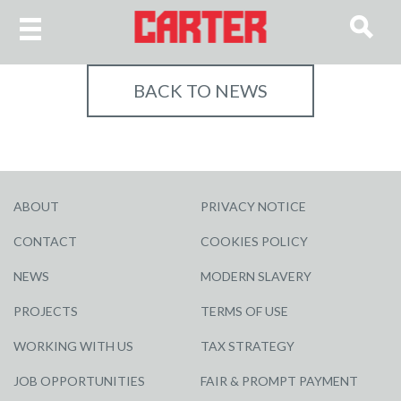
BACK TO NEWS
ABOUT
PRIVACY NOTICE
CONTACT
COOKIES POLICY
NEWS
MODERN SLAVERY
PROJECTS
TERMS OF USE
WORKING WITH US
TAX STRATEGY
JOB OPPORTUNITIES
FAIR & PROMPT PAYMENT