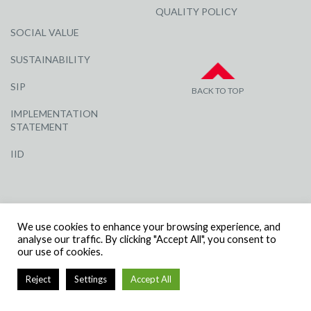
QUALITY POLICY
SOCIAL VALUE
SUSTAINABILITY
SIP
BACK TO TOP
IMPLEMENTATION
STATEMENT
IID
We use cookies to enhance your browsing experience, and
analyse our traffic. By clicking "Accept All", you consent to
our use of cookies.
© R G CARTER CONSTRUCTION, ALL RIGHTS RESERVED | COMPANY
NUMBER: 3284871 | VAT NUMBER: 338 2861 81
Reject
Settings
Accept All