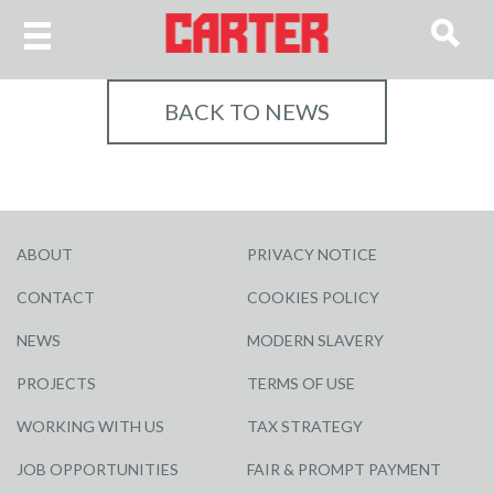
BACK TO NEWS
ABOUT
PRIVACY NOTICE
CONTACT
COOKIES POLICY
NEWS
MODERN SLAVERY
PROJECTS
TERMS OF USE
WORKING WITH US
TAX STRATEGY
JOB OPPORTUNITIES
FAIR & PROMPT PAYMENT