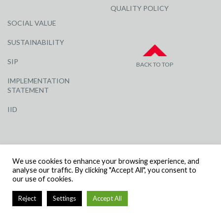
QUALITY POLICY
SOCIAL VALUE
SUSTAINABILITY
SIP
BACK TO TOP
IMPLEMENTATION
STATEMENT
IID
We use cookies to enhance your browsing experience, and
analyse our traffic. By clicking "Accept All", you consent to
our use of cookies.
© R G CARTER CONSTRUCTION, ALL RIGHTS RESERVED | COMPANY
NUMBER: 3284871 | VAT NUMBER: 338 2861 81
Reject
Settings
Accept All