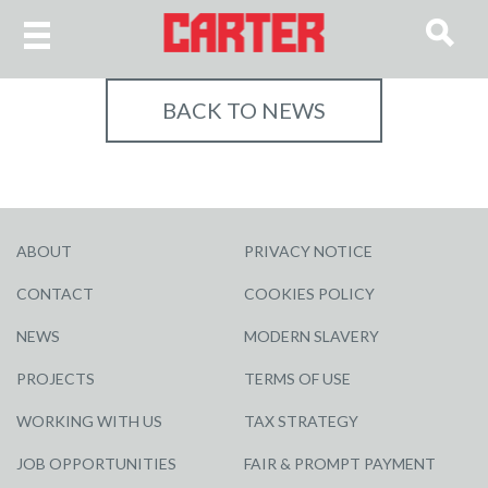
BACK TO NEWS
ABOUT
PRIVACY NOTICE
CONTACT
COOKIES POLICY
NEWS
MODERN SLAVERY
PROJECTS
TERMS OF USE
WORKING WITH US
TAX STRATEGY
JOB OPPORTUNITIES
FAIR & PROMPT PAYMENT