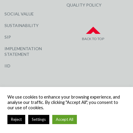
QUALITY POLICY
SOCIAL VALUE
SUSTAINABILITY
SIP
BACK TO TOP
IMPLEMENTATION
STATEMENT
IID
We use cookies to enhance your browsing experience, and
analyse our traffic. By clicking "Accept All", you consent to
our use of cookies.
© R G CARTER CONSTRUCTION, ALL RIGHTS RESERVED | COMPANY
NUMBER: 3284871 | VAT NUMBER: 338 2861 81
Reject
Settings
Accept All