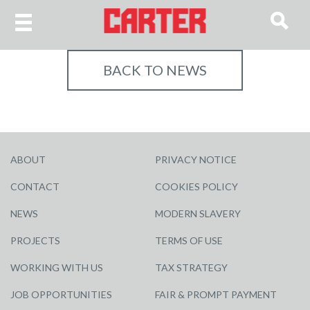
BACK TO NEWS
ABOUT
PRIVACY NOTICE
CONTACT
COOKIES POLICY
NEWS
MODERN SLAVERY
PROJECTS
TERMS OF USE
WORKING WITH US
TAX STRATEGY
JOB OPPORTUNITIES
FAIR & PROMPT PAYMENT