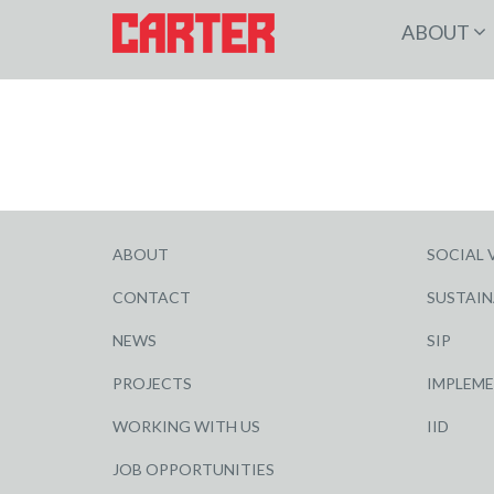
ABOUT
ABOUT
SOCIAL 
CONTACT
SUSTAIN
NEWS
SIP
PROJECTS
IMPLEM
WORKING WITH US
IID
JOB OPPORTUNITIES