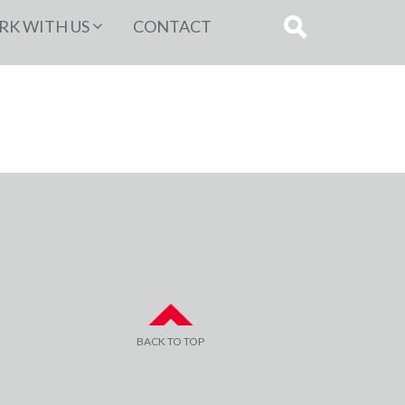
K WITH US
CONTACT
BACK TO TOP