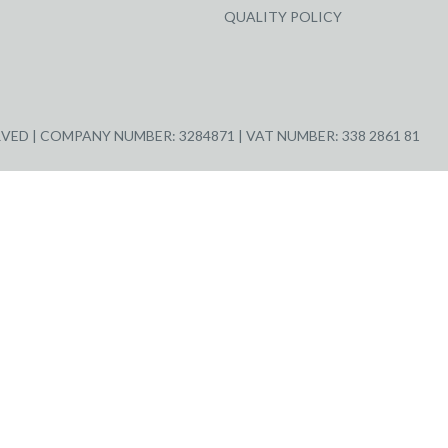
QUALITY POLICY
ED | COMPANY NUMBER: 3284871 | VAT NUMBER: 338 2861 81