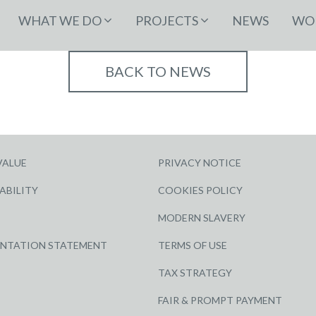
WHAT WE DO
PROJECTS
NEWS
WOR
BACK TO NEWS
VALUE
PRIVACY NOTICE
ABILITY
COOKIES POLICY
MODERN SLAVERY
ENTATION STATEMENT
TERMS OF USE
TAX STRATEGY
FAIR & PROMPT PAYMENT