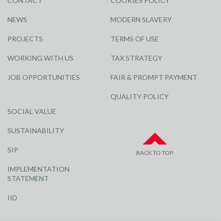
CONTACT
COOKIES POLICY
NEWS
MODERN SLAVERY
PROJECTS
TERMS OF USE
WORKING WITH US
TAX STRATEGY
JOB OPPORTUNITIES
FAIR & PROMPT PAYMENT
QUALITY POLICY
SOCIAL VALUE
SUSTAINABILITY
SIP
BACK TO TOP
IMPLEMENTATION
STATEMENT
IID