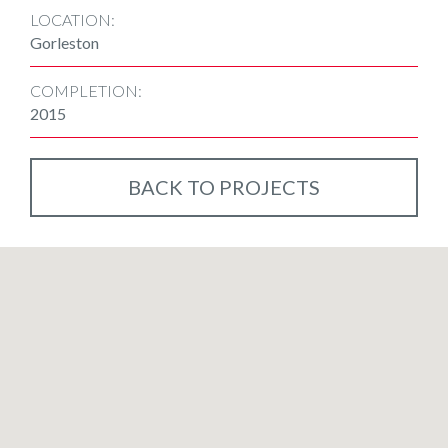
LOCATION:
Gorleston
COMPLETION:
2015
BACK TO PROJECTS