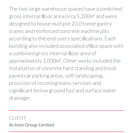
The two large warehouse spaces have a combined
gross internal ﬂoor area circa 5,200m² and were
designed to house multiple 20.0 tonne gantry
cranes and reinforced concrete machine pits
according to the end-users speciﬁcations. Each
building also included associated ofﬁce space with
a combined gross internal ﬂoor area of
approximately 1,000m². Other works included the
installation of concrete hard standing and block
paved car parking areas, soft landscaping,
provision of incoming mains services and
signiﬁcant below ground foul and surface water
drainage.
CLIENT:
Acteon Group Limited