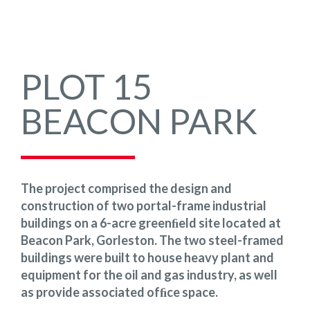
PLOT 15
BEACON PARK
The project comprised the design and
construction of two portal-frame industrial
buildings on a 6-acre greenﬁeld site located at
Beacon Park, Gorleston. The two steel-framed
buildings were built to house heavy plant and
equipment for the oil and gas industry, as well
as provide associated ofﬁce space.