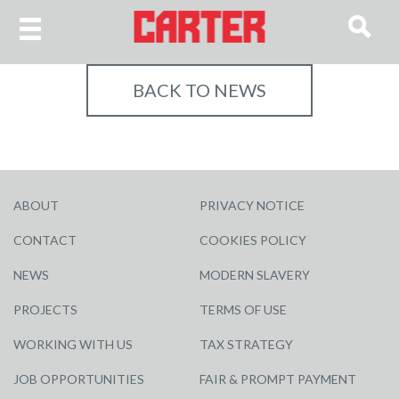
BACK TO NEWS
ABOUT
PRIVACY NOTICE
CONTACT
COOKIES POLICY
NEWS
MODERN SLAVERY
PROJECTS
TERMS OF USE
WORKING WITH US
TAX STRATEGY
JOB OPPORTUNITIES
FAIR & PROMPT PAYMENT