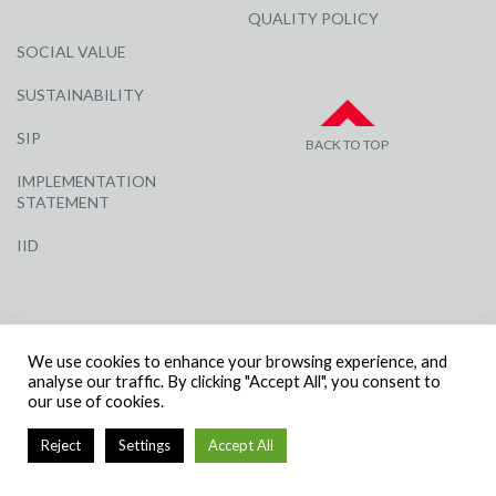
QUALITY POLICY
SOCIAL VALUE
SUSTAINABILITY
SIP
BACK TO TOP
IMPLEMENTATION
STATEMENT
IID
We use cookies to enhance your browsing experience, and
analyse our traffic. By clicking "Accept All", you consent to
our use of cookies.
© R G CARTER CONSTRUCTION, ALL RIGHTS RESERVED | COMPANY
NUMBER: 3284871 | VAT NUMBER: 338 2861 81
Reject
Settings
Accept All