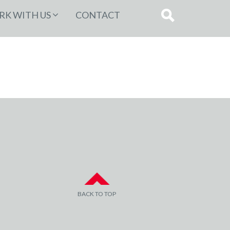
K WITH US
CONTACT
BACK TO TOP