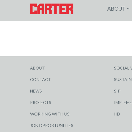
ABOUT
ABOUT
SOCIAL 
CONTACT
SUSTAIN
NEWS
SIP
PROJECTS
IMPLEM
WORKING WITH US
IID
JOB OPPORTUNITIES