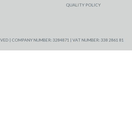
QUALITY POLICY
ED | COMPANY NUMBER: 3284871 | VAT NUMBER: 338 2861 81