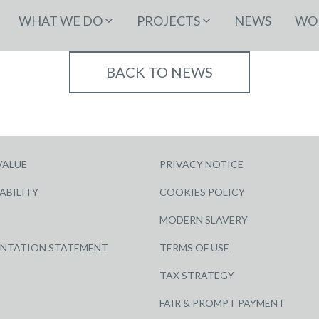
WHAT WE DO
PROJECTS
NEWS
WOR
BACK TO NEWS
VALUE
PRIVACY NOTICE
ABILITY
COOKIES POLICY
MODERN SLAVERY
ENTATION STATEMENT
TERMS OF USE
TAX STRATEGY
FAIR & PROMPT PAYMENT