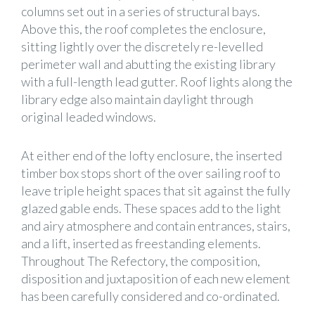
columns set out in a series of structural bays.
Above this, the roof completes the enclosure,
sitting lightly over the discretely re-levelled
perimeter wall and abutting the existing library
with a full-length lead gutter. Roof lights along the
library edge also maintain daylight through
original leaded windows.
At either end of the lofty enclosure, the inserted
timber box stops short of the over sailing roof to
leave triple height spaces that sit against the fully
glazed gable ends. These spaces add to the light
and airy atmosphere and contain entrances, stairs,
and a lift, inserted as freestanding elements.
Throughout The Refectory, the composition,
disposition and juxtaposition of each new element
has been carefully considered and co-ordinated.