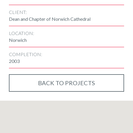
CLIENT:
Dean and Chapter of Norwich Cathedral
LOCATION:
Norwich
COMPLETION:
2003
BACK TO PROJECTS