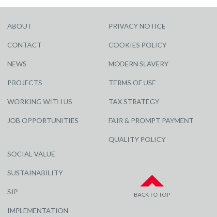
ABOUT
PRIVACY NOTICE
CONTACT
COOKIES POLICY
NEWS
MODERN SLAVERY
PROJECTS
TERMS OF USE
WORKING WITH US
TAX STRATEGY
JOB OPPORTUNITIES
FAIR & PROMPT PAYMENT
QUALITY POLICY
SOCIAL VALUE
SUSTAINABILITY
SIP
BACK TO TOP
IMPLEMENTATION