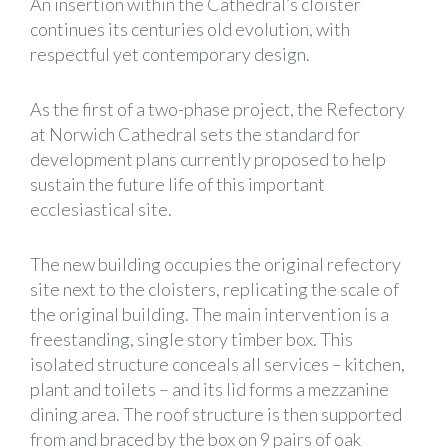
An insertion within the Cathedral’s cloister
continues its centuries old evolution, with
respectful yet contemporary design.
As the first of a two-phase project, the Refectory
at Norwich Cathedral sets the standard for
development plans currently proposed to help
sustain the future life of this important
ecclesiastical site.
The new building occupies the original refectory
site next to the cloisters, replicating the scale of
the original building. The main intervention is a
freestanding, single story timber box. This
isolated structure conceals all services – kitchen,
plant and toilets – and its lid forms a mezzanine
dining area. The roof structure is then supported
from and braced by the box on 9 pairs of oak