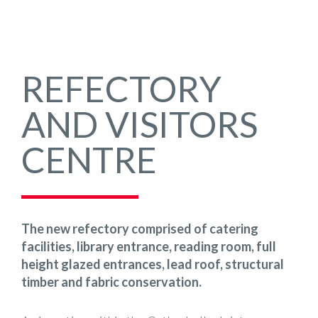
REFECTORY
AND VISITORS
CENTRE
The new refectory comprised of catering
facilities, library entrance, reading room, full
height glazed entrances, lead roof, structural
timber and fabric conservation.