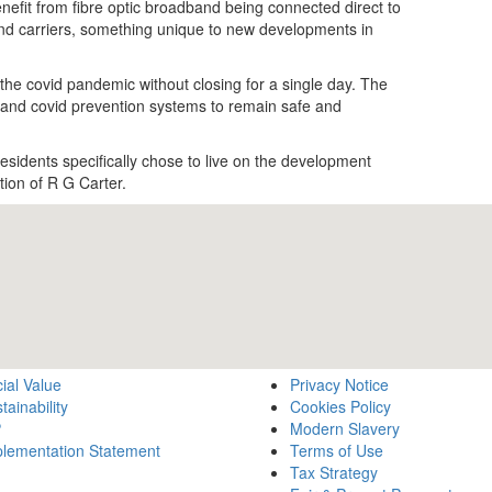
enefit from fibre optic broadband being connected direct to
nd carriers, something unique to new developments in
the covid pandemic without closing for a single day. The
ng and covid prevention systems to remain safe and
sidents specifically chose to live on the development
tion of R G Carter.
ial Value
Privacy Notice
tainability
Cookies Policy
P
Modern Slavery
lementation Statement
Terms of Use
Tax Strategy