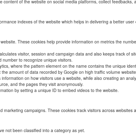
he content of the website on social media platforms, collect feedbacks, a
ance indexes of the website which helps in delivering a better user ex
 website. These cookies help provide information on metrics the number o
alculates visitor, session and campaign data and also keeps track of site
number to recognize unique visitors.
ytics, where the pattern element on the name contains the unique identit
mit the amount of data recorded by Google on high traffic volume website
s information on how visitors use a website, while also creating an anal
source, and the pages they visit anonymously.
formation by setting a unique ID to embed videos to the website.
nd marketing campaigns. These cookies track visitors across websites a
 not been classified into a category as yet.