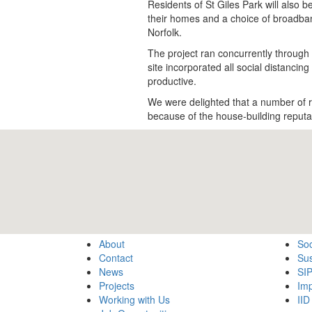
Residents of St Giles Park will also b
their homes and a choice of broadba
Norfolk.
The project ran concurrently through 
site incorporated all social distanci
productive.
We were delighted that a number of re
because of the house-building reputa
About
Soc
Contact
Sus
News
SI
Projects
Imp
Working with Us
IID