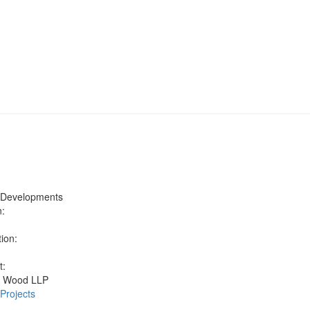
 Developments
n:
h
ion:
t:
n Wood LLP
 Projects