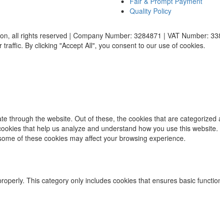
Fair & Prompt Payment
Quality Policy
ion, all rights reserved | Company Number: 3284871 | VAT Number: 3
affic. By clicking "Accept All", you consent to our use of cookies.
e through the website. Out of these, the cookies that are categorized 
y cookies that help us analyze and understand how you use this website.
f some of these cookies may affect your browsing experience.
properly. This category only includes cookies that ensures basic functio