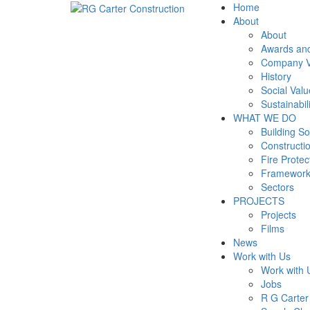
Home
About
About
Awards and
Company V
History
Social Valu
Sustainabil
WHAT WE DO
Building So
Constructi
Fire Prote
Framewor
Sectors
PROJECTS
Projects
Films
News
Work with Us
Work with 
Jobs
R G Carte