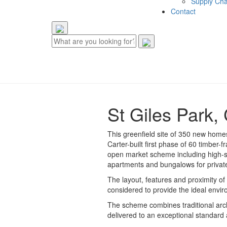
Supply Cha
Contact
St Giles Park, 
This greenfield site of 350 new homes
Carter-built first phase of 60 timber
open market scheme including high-sp
apartments and bungalows for private
The layout, features and proximity of 
considered to provide the ideal envi
The scheme combines traditional arch
delivered to an exceptional standard