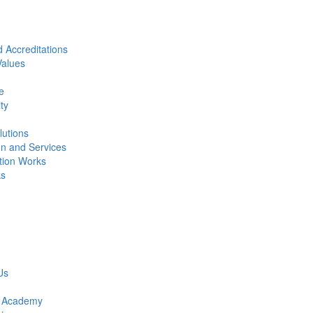
 Accreditations
alues
e
ity
lutions
on and Services
ction Works
ks
Us
r Academy