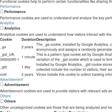
Functional cookies help to perform certain functionalities like sharing t
Performance
Performance
Performance cookies are used to understand and analyze the key perform
Analytics
Analytics
Analytical cookies are used to understand how visitors interact with the
Cookie
Duration
Description
The _ga cookie, installed by Google Analytics, c
_ga
2 years
anonymously and assigns a randomly generated 
_gat_UA-
This is a pattern type cookie set by Google Anal
1 minute
38569285-1
variation of the _gat cookie which is used to li
Installed by Google Analytics, _gid cookie store
_gid
1 day
collected include the number of visitors, their 
vuid
2 years
Vimeo installs this cookie to collect tracking in
Advertisement
Advertisement
Advertisement cookies are used to provide visitors with relevant ads a
Others
Others
Other uncategorized cookies are those that are being analyzed and have