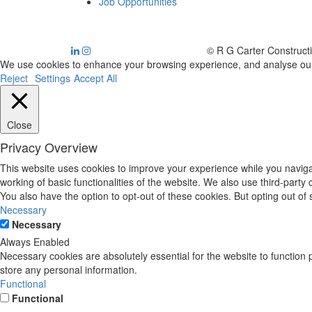
Job Opportunities
© R G Carter Construct
We use cookies to enhance your browsing experience, and analyse our tr
Reject
Settings
Accept All
Close
Privacy Overview
This website uses cookies to improve your experience while you navigat
working of basic functionalities of the website. We also use third-part
You also have the option to opt-out of these cookies. But opting out o
Necessary
Necessary
Always Enabled
Necessary cookies are absolutely essential for the website to function 
store any personal information.
Functional
Functional