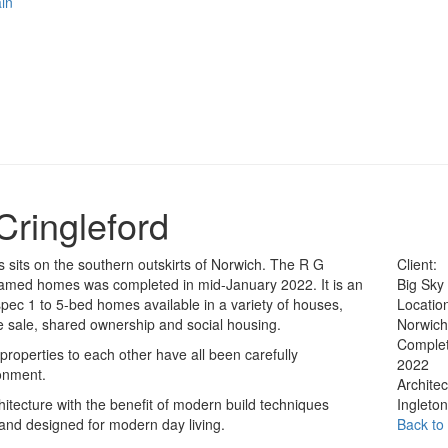
in
Cringleford
 sits on the southern outskirts of Norwich. The R G
Client:
-framed homes was completed in mid-January 2022. It is an
Big Sky
ec 1 to 5-bed homes available in a variety of houses,
Locatio
 sale, shared ownership and social housing.
Norwic
Complet
properties to each other have all been carefully
2022
ronment.
Architec
itecture with the benefit of modern build techniques
Ingleto
 and designed for modern day living.
Back to