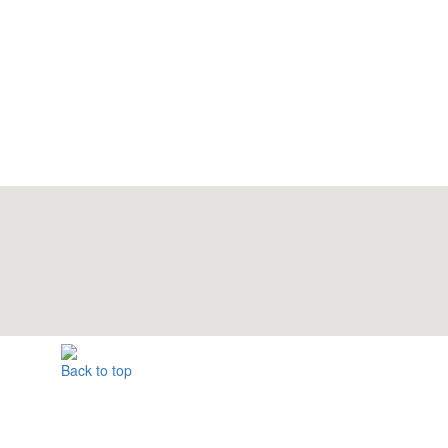
Back to top