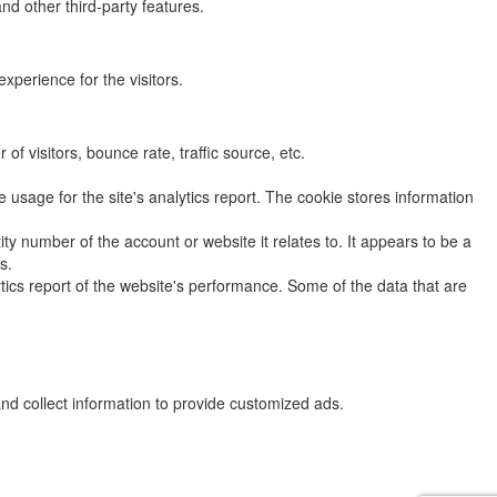
nd other third-party features.
perience for the visitors.
f visitors, bounce rate, traffic source, etc.
 usage for the site's analytics report. The cookie stores information
y number of the account or website it relates to. It appears to be a
s.
ytics report of the website's performance. Some of the data that are
nd collect information to provide customized ads.