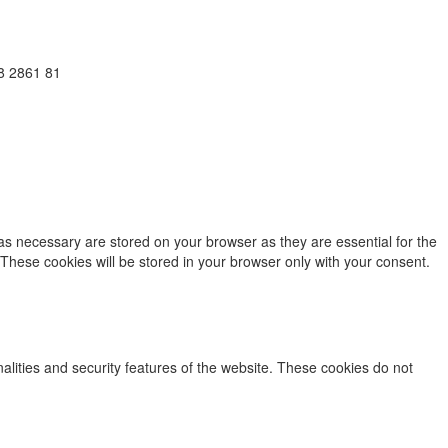
38 2861 81
as necessary are stored on your browser as they are essential for the
 These cookies will be stored in your browser only with your consent.
nalities and security features of the website. These cookies do not