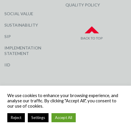
QUALITY POLICY
SOCIAL VALUE
SUSTAINABILITY
SIP
BACK TO TOP
IMPLEMENTATION
STATEMENT
IID
We use cookies to enhance your browsing experience, and
analyse our traffic. By clicking "Accept All", you consent to
our use of cookies.
© R G CARTER CONSTRUCTION, ALL RIGHTS RESERVED | COMPANY
NUMBER: 3284871 | VAT NUMBER: 338 2861 81
Reject
Settings
Accept All