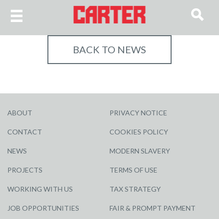
BACK TO NEWS
ABOUT
PRIVACY NOTICE
CONTACT
COOKIES POLICY
NEWS
MODERN SLAVERY
PROJECTS
TERMS OF USE
WORKING WITH US
TAX STRATEGY
JOB OPPORTUNITIES
FAIR & PROMPT PAYMENT