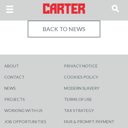
BACK TO NEWS
ABOUT
PRIVACY NOTICE
CONTACT
COOKIES POLICY
NEWS
MODERN SLAVERY
PROJECTS
TERMS OF USE
WORKING WITH US
TAX STRATEGY
JOB OPPORTUNITIES
FAIR & PROMPT PAYMENT