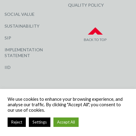
QUALITY POLICY
SOCIAL VALUE
SUSTAINABILITY
SIP
BACK TO TOP
IMPLEMENTATION
STATEMENT
IID
We use cookies to enhance your browsing experience, and
analyse our traffic. By clicking "Accept All", you consent to
our use of cookies.
© R G CARTER CONSTRUCTION, ALL RIGHTS RESERVED | COMPANY
NUMBER: 3284871 | VAT NUMBER: 338 2861 81
Reject
Settings
Accept All