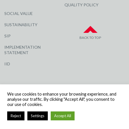
QUALITY POLICY
SOCIAL VALUE
SUSTAINABILITY
SIP
BACK TO TOP
IMPLEMENTATION
STATEMENT
IID
We use cookies to enhance your browsing experience, and
analyse our traffic. By clicking "Accept All", you consent to
our use of cookies.
© R G CARTER CONSTRUCTION, ALL RIGHTS RESERVED | COMPANY
NUMBER: 3284871 | VAT NUMBER: 338 2861 81
Reject
Settings
Accept All