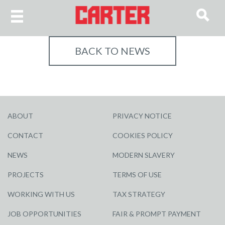
BACK TO NEWS
ABOUT
PRIVACY NOTICE
CONTACT
COOKIES POLICY
NEWS
MODERN SLAVERY
PROJECTS
TERMS OF USE
WORKING WITH US
TAX STRATEGY
JOB OPPORTUNITIES
FAIR & PROMPT PAYMENT