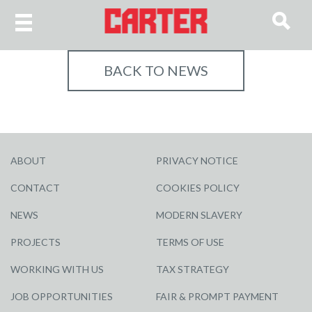
BACK TO NEWS
ABOUT
PRIVACY NOTICE
CONTACT
COOKIES POLICY
NEWS
MODERN SLAVERY
PROJECTS
TERMS OF USE
WORKING WITH US
TAX STRATEGY
JOB OPPORTUNITIES
FAIR & PROMPT PAYMENT