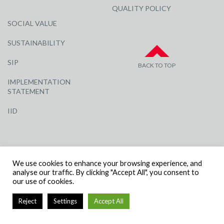
QUALITY POLICY
SOCIAL VALUE
SUSTAINABILITY
SIP
BACK TO TOP
IMPLEMENTATION
STATEMENT
IID
We use cookies to enhance your browsing experience, and
analyse our traffic. By clicking "Accept All", you consent to
our use of cookies.
© R G CARTER CONSTRUCTION, ALL RIGHTS RESERVED | COMPANY
NUMBER: 3284871 | VAT NUMBER: 338 2861 81
Reject
Settings
Accept All