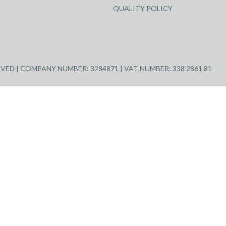
QUALITY POLICY
ED | COMPANY NUMBER: 3284871 | VAT NUMBER: 338 2861 81