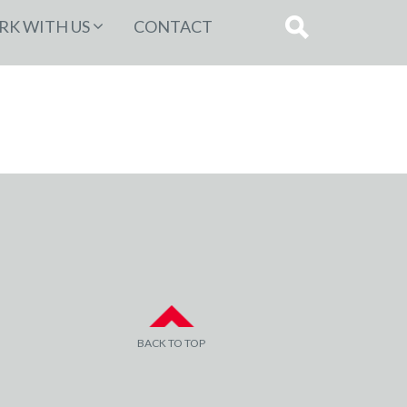
K WITH US
CONTACT
BACK TO TOP