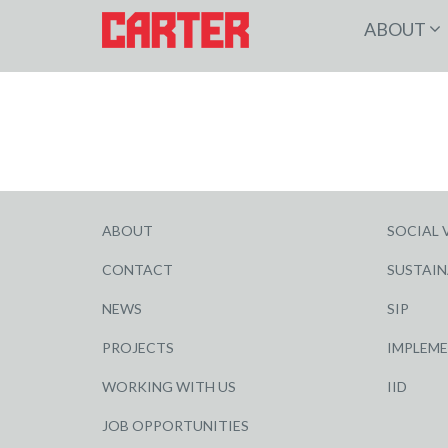
ABOUT
ABOUT
SOCIAL 
CONTACT
SUSTAIN
NEWS
SIP
PROJECTS
IMPLEM
WORKING WITH US
IID
JOB OPPORTUNITIES