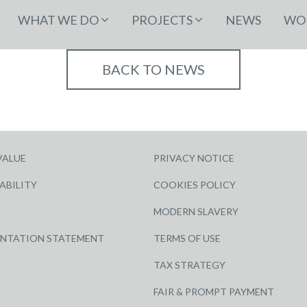
WHAT WE DO
PROJECTS
NEWS
WOR
BACK TO NEWS
VALUE
PRIVACY NOTICE
ABILITY
COOKIES POLICY
MODERN SLAVERY
ENTATION STATEMENT
TERMS OF USE
TAX STRATEGY
FAIR & PROMPT PAYMENT