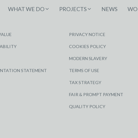
WHAT WE DO
PROJECTS
NEWS
WOR
VALUE
PRIVACY NOTICE
ABILITY
COOKIES POLICY
MODERN SLAVERY
ENTATION STATEMENT
TERMS OF USE
TAX STRATEGY
FAIR & PROMPT PAYMENT
QUALITY POLICY