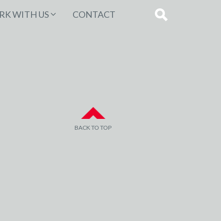
K WITH US
CONTACT
BACK TO TOP