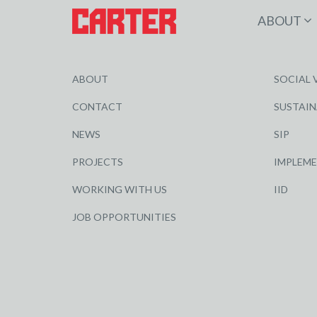
ABOUT
ABOUT
SOCIAL 
CONTACT
SUSTAIN
NEWS
SIP
PROJECTS
IMPLEM
WORKING WITH US
IID
JOB OPPORTUNITIES