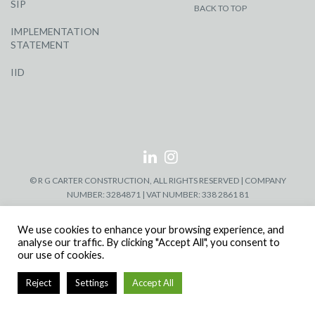
SIP
BACK TO TOP
IMPLEMENTATION
STATEMENT
IID
© R G CARTER CONSTRUCTION, ALL RIGHTS RESERVED | COMPANY
NUMBER: 3284871 | VAT NUMBER: 338 2861 81
We use cookies to enhance your browsing experience, and
analyse our traffic. By clicking "Accept All", you consent to
our use of cookies.
Reject
Settings
Accept All