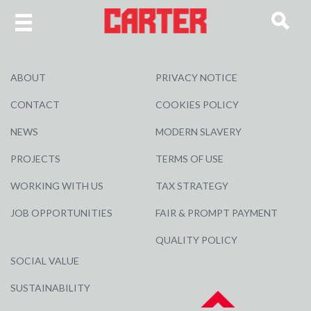
ABOUT
PRIVACY NOTICE
CONTACT
COOKIES POLICY
NEWS
MODERN SLAVERY
PROJECTS
TERMS OF USE
WORKING WITH US
TAX STRATEGY
JOB OPPORTUNITIES
FAIR & PROMPT PAYMENT
QUALITY POLICY
SOCIAL VALUE
SUSTAINABILITY