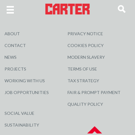
ABOUT
PRIVACY NOTICE
CONTACT
COOKIES POLICY
NEWS
MODERN SLAVERY
PROJECTS
TERMS OF USE
WORKING WITH US
TAX STRATEGY
JOB OPPORTUNITIES
FAIR & PROMPT PAYMENT
QUALITY POLICY
SOCIAL VALUE
SUSTAINABILITY