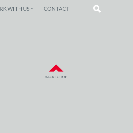
K WITH US
CONTACT
BACK TO TOP