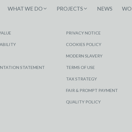
WHAT WE DO
PROJECTS
NEWS
WOR
VALUE
PRIVACY NOTICE
ABILITY
COOKIES POLICY
MODERN SLAVERY
ENTATION STATEMENT
TERMS OF USE
TAX STRATEGY
FAIR & PROMPT PAYMENT
QUALITY POLICY