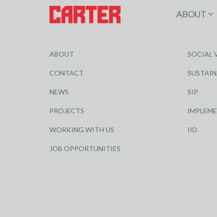
ABOUT
ABOUT
SOCIAL 
CONTACT
SUSTAIN
NEWS
SIP
PROJECTS
IMPLEM
WORKING WITH US
IID
JOB OPPORTUNITIES