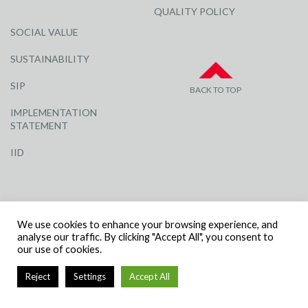
QUALITY POLICY
SOCIAL VALUE
SUSTAINABILITY
SIP
BACK TO TOP
IMPLEMENTATION
STATEMENT
IID
We use cookies to enhance your browsing experience, and
analyse our traffic. By clicking "Accept All", you consent to
our use of cookies.
© R G CARTER CONSTRUCTION, ALL RIGHTS RESERVED | COMPANY
NUMBER: 3284871 | VAT NUMBER: 338 2861 81
Reject
Settings
Accept All