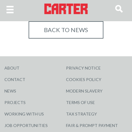
BACK TO NEWS
ABOUT
PRIVACY NOTICE
CONTACT
COOKIES POLICY
NEWS
MODERN SLAVERY
PROJECTS
TERMS OF USE
WORKING WITH US
TAX STRATEGY
JOB OPPORTUNITIES
FAIR & PROMPT PAYMENT