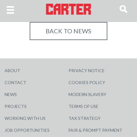
BACK TO NEWS
ABOUT
PRIVACY NOTICE
CONTACT
COOKIES POLICY
NEWS
MODERN SLAVERY
PROJECTS
TERMS OF USE
WORKING WITH US
TAX STRATEGY
JOB OPPORTUNITIES
FAIR & PROMPT PAYMENT