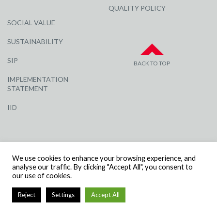
QUALITY POLICY
SOCIAL VALUE
SUSTAINABILITY
SIP
BACK TO TOP
IMPLEMENTATION
STATEMENT
IID
We use cookies to enhance your browsing experience, and
analyse our traffic. By clicking "Accept All", you consent to
our use of cookies.
© R G CARTER CONSTRUCTION, ALL RIGHTS RESERVED | COMPANY
NUMBER: 3284871 | VAT NUMBER: 338 2861 81
Reject
Settings
Accept All