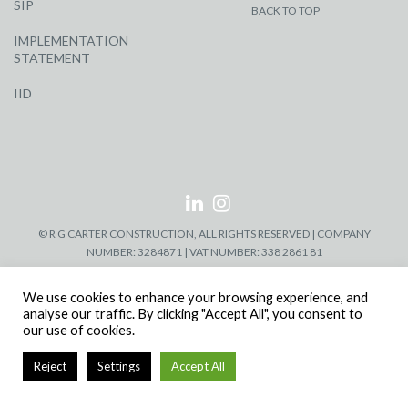
SIP
BACK TO TOP
IMPLEMENTATION
STATEMENT
IID
© R G CARTER CONSTRUCTION, ALL RIGHTS RESERVED | COMPANY
NUMBER: 3284871 | VAT NUMBER: 338 2861 81
We use cookies to enhance your browsing experience, and
analyse our traffic. By clicking "Accept All", you consent to
our use of cookies.
Reject
Settings
Accept All