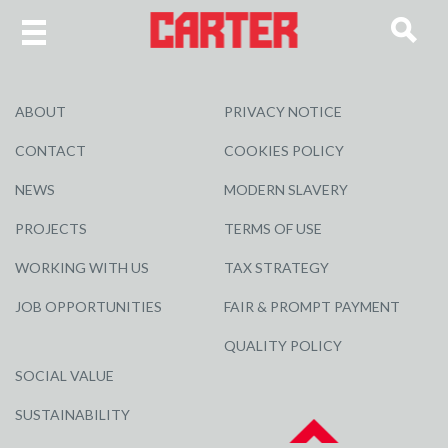
ABOUT
PRIVACY NOTICE
CONTACT
COOKIES POLICY
NEWS
MODERN SLAVERY
PROJECTS
TERMS OF USE
WORKING WITH US
TAX STRATEGY
JOB OPPORTUNITIES
FAIR & PROMPT PAYMENT
QUALITY POLICY
SOCIAL VALUE
SUSTAINABILITY