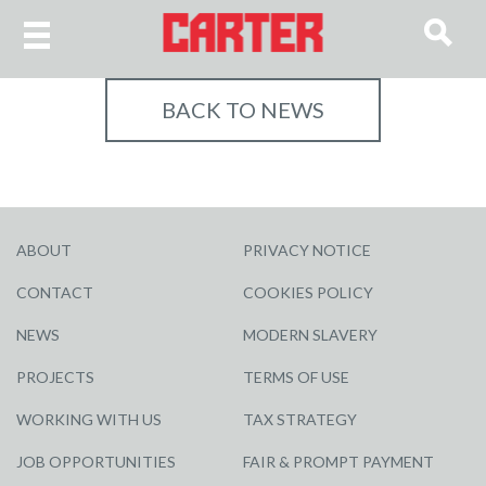
BACK TO NEWS
ABOUT
PRIVACY NOTICE
CONTACT
COOKIES POLICY
NEWS
MODERN SLAVERY
PROJECTS
TERMS OF USE
WORKING WITH US
TAX STRATEGY
JOB OPPORTUNITIES
FAIR & PROMPT PAYMENT