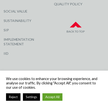
QUALITY POLICY
SOCIAL VALUE
SUSTAINABILITY
SIP
BACK TO TOP
IMPLEMENTATION
STATEMENT
IID
We use cookies to enhance your browsing experience, and
analyse our traffic. By clicking "Accept All", you consent to
our use of cookies.
© R G CARTER CONSTRUCTION, ALL RIGHTS RESERVED | COMPANY
NUMBER: 3284871 | VAT NUMBER: 338 2861 81
Reject
Settings
Accept All