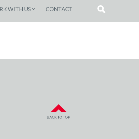
K WITH US
CONTACT
BACK TO TOP