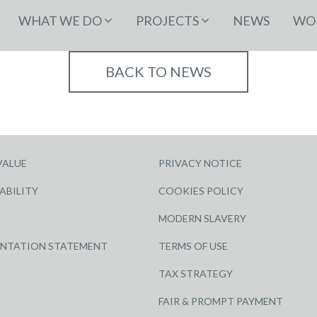
WHAT WE DO
PROJECTS
NEWS
WOR
BACK TO NEWS
VALUE
PRIVACY NOTICE
ABILITY
COOKIES POLICY
MODERN SLAVERY
ENTATION STATEMENT
TERMS OF USE
TAX STRATEGY
FAIR & PROMPT PAYMENT