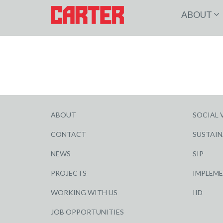
ABOUT
ABOUT
SOCIAL 
CONTACT
SUSTAIN
NEWS
SIP
PROJECTS
IMPLEM
WORKING WITH US
IID
JOB OPPORTUNITIES