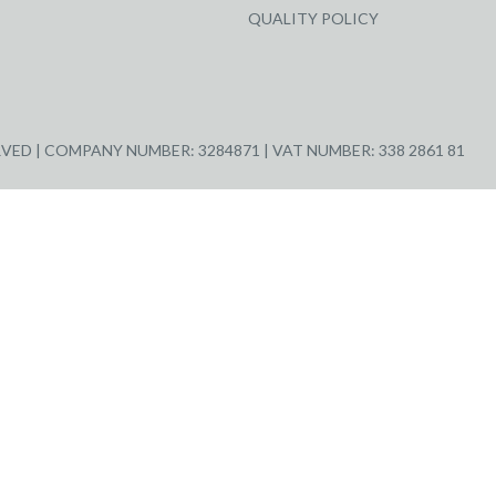
QUALITY POLICY
ED | COMPANY NUMBER: 3284871 | VAT NUMBER: 338 2861 81